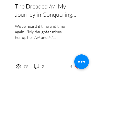
The Dreaded /r/- My
Journey in Conquering
the Speech Sound We All
We've heard it time and time
Love to Hate!
again- "My daughter mixes
her up her /w/ and /r/
sounds", "My son sounds
like he's from Boston", etc.,
etc.,...
79
0
4
Contact
Telephone:
541-728-3494
Fax:
1-866-737-3218
admin@centraloregonspeech.com