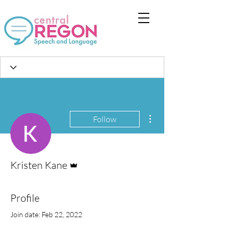
More actions
Follow
Admin
Kristen Kane
Profile
Join date: Feb 22, 2022