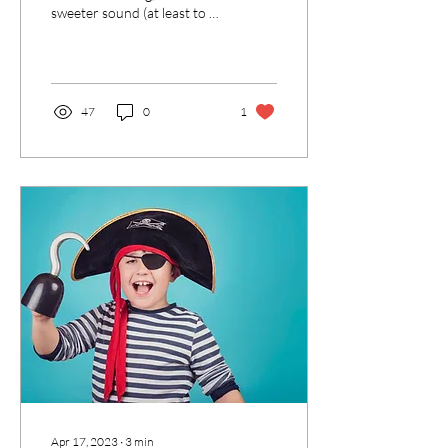
sweeter sound (at least to a
Speech-Language
Pathologist) than a parent
reading...
47
0
1
Apr 17, 2023
∙
3
min