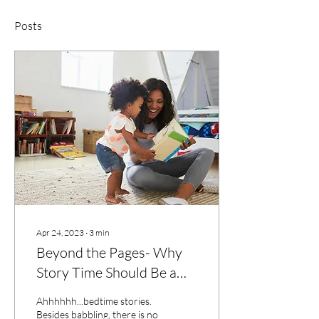
Posts
Apr 24, 2023
∙
3
min
Beyond the Pages- Why
Story Time Should Be a
Part of Every Child's Daily
Ahhhhhh...bedtime stories.
Routine
Besides babbling, there is no